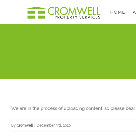
Skip
HOME
to
content
We are in the process of uploading content, so please bear 
By
Cromwell
|
December 3rd, 2020