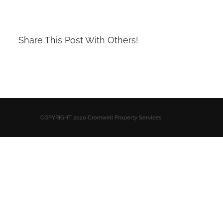
Share This Post With Others!
COPYRIGHT 2020 Cromwell Property Services