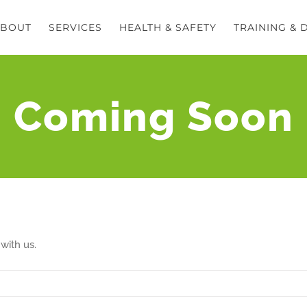
ABOUT
SERVICES
HEALTH & SAFETY
TRAINING &
Coming Soon
with us.