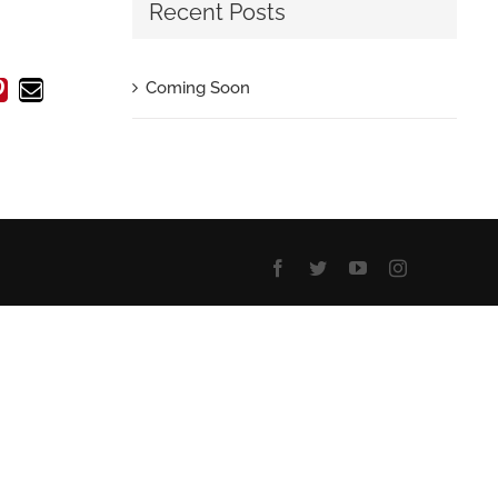
Recent Posts
In
atsApp
Pinterest
Email
Coming Soon
Facebook
Twitter
YouTube
Instagram