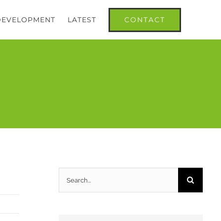
CONTACT
 DEVELOPMENT
LATEST
Search
for: